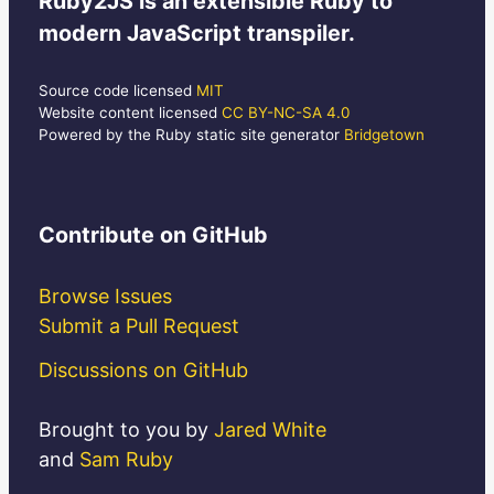
Ruby2JS
is an extensible Ruby to
modern JavaScript transpiler.
Source code licensed
MIT
Website content licensed
CC BY-NC-SA 4.0
Powered by the Ruby static site generator
Bridgetown
Contribute
on GitHub
Browse Issues
Submit a Pull Request
Discussions on GitHub
Brought to you by
Jared White
and
Sam Ruby