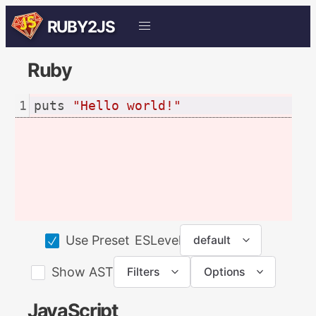
RUBY2JS
Ruby
1
puts 
"Hello world!"
ESLevel:
Use Preset
default
Show AST
Filters
Options
JavaScript